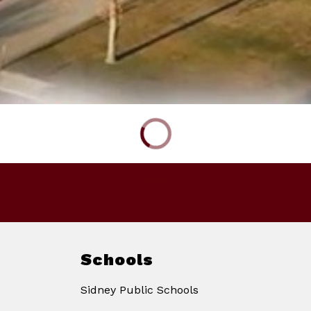
Schools
Sidney Public Schools