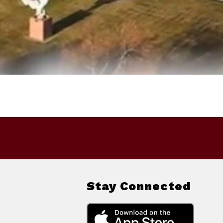
Stay Connected