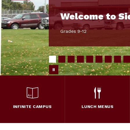
Welcome to Si
Grades 9-12
INFINITE CAMPUS
LUNCH MENUS