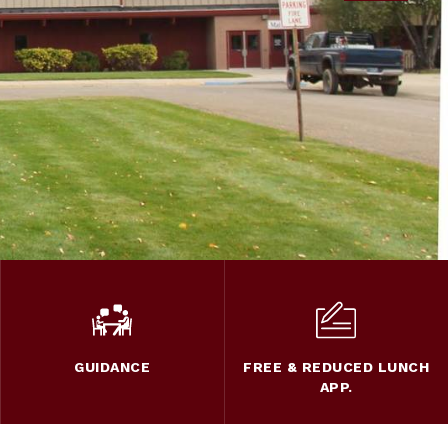
GUIDANCE
FREE & REDUCED LUNCH
APP.