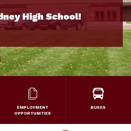
dney High School!
EMPLOYMENT
BUSES
OPPORTUNITIES