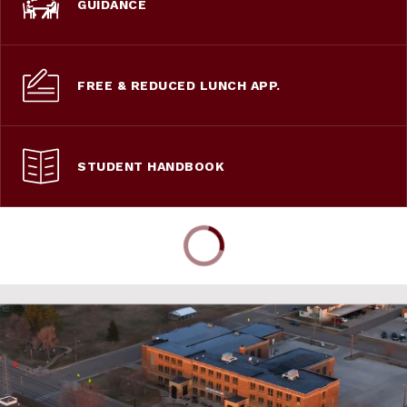
GUIDANCE
FREE & REDUCED LUNCH APP.
STUDENT HANDBOOK