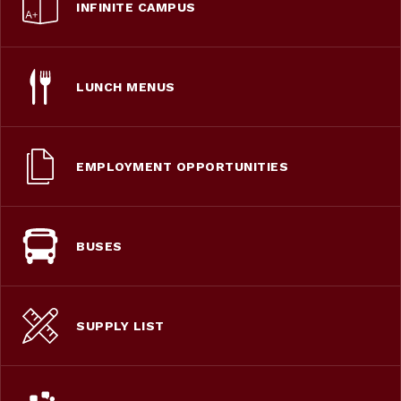
INFINITE CAMPUS
LUNCH MENUS
EMPLOYMENT OPPORTUNITIES
BUSES
SUPPLY LIST