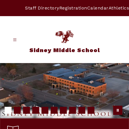
Skip
to
Staff Directory
Registration
Calendar
Athletics
content
Sidney Middle School