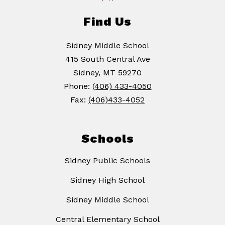
Find Us
Sidney Middle School
415 South Central Ave
Sidney, MT 59270
Phone:
(406) 433-4050
Fax:
(406)433-4052
Schools
Sidney Public Schools
Sidney High School
Sidney Middle School
Central Elementary School