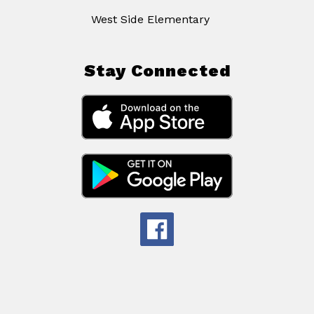
West Side Elementary
Stay Connected