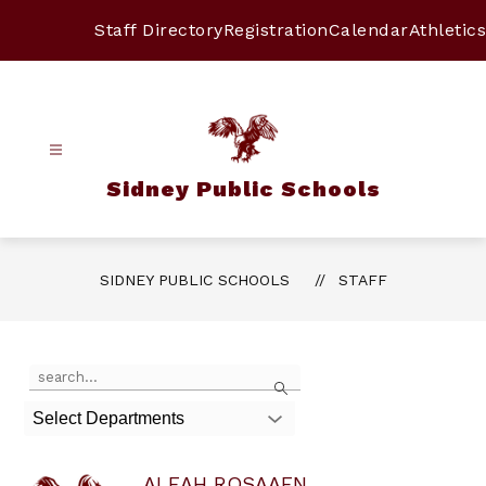
Skip
to
Staff Directory
Registration
Calendar
Athletics
content
Sidney Public Schools
SIDNEY PUBLIC SCHOOLS
STAFF
Use
Search
the
search
Select Departments
field
above
to
ALEAH ROSAAEN