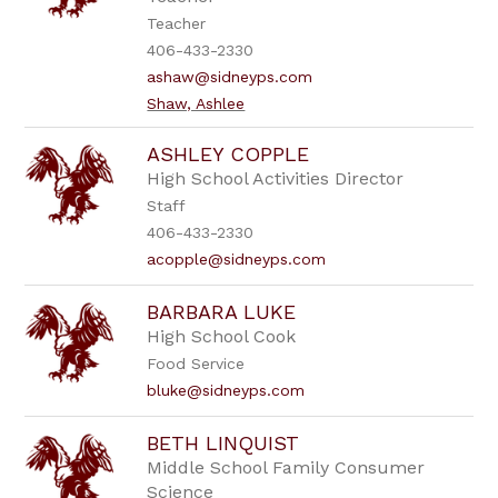
Teacher
406-433-2330
ashaw@sidneyps.com
Shaw, Ashlee
ASHLEY COPPLE
High School Activities Director
Staff
406-433-2330
acopple@sidneyps.com
BARBARA LUKE
High School Cook
Food Service
bluke@sidneyps.com
BETH LINQUIST
Middle School Family Consumer
Science