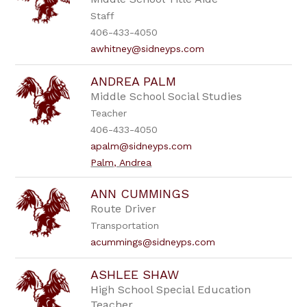
Staff
406-433-4050
awhitney@sidneyps.com
ANDREA PALM
Middle School Social Studies
Teacher
406-433-4050
apalm@sidneyps.com
Palm, Andrea
ANN CUMMINGS
Route Driver
Transportation
acummings@sidneyps.com
ASHLEE SHAW
High School Special Education
Teacher