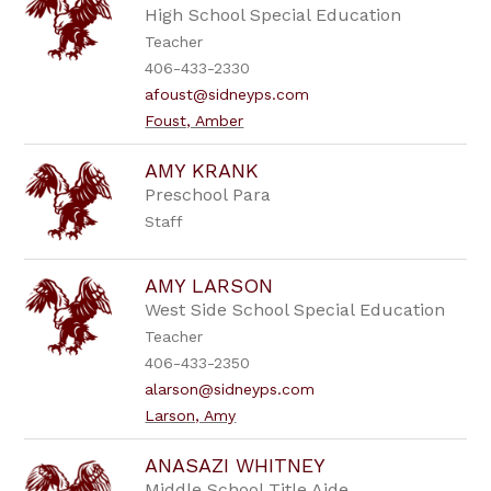
High School Special Education
Teacher
406-433-2330
afoust@sidneyps.com
Foust, Amber
AMY KRANK
Preschool Para
Staff
AMY LARSON
West Side School Special Education
Teacher
406-433-2350
alarson@sidneyps.com
Larson, Amy
ANASAZI WHITNEY
Middle School Title Aide