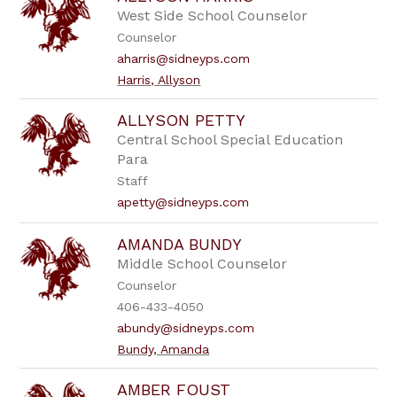
West Side School Counselor
Counselor
aharris@sidneyps.com
Harris, Allyson
ALLYSON PETTY
Central School Special Education
Para
Staff
apetty@sidneyps.com
AMANDA BUNDY
Middle School Counselor
Counselor
406-433-4050
abundy@sidneyps.com
Bundy, Amanda
AMBER FOUST