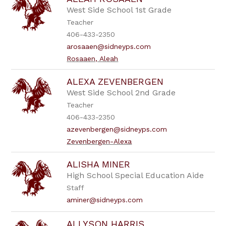
filter
by
West Side School 1st Grade
staff
Teacher
name.
406-433-2350
arosaaen@sidneyps.com
Rosaaen, Aleah
ALEXA ZEVENBERGEN
West Side School 2nd Grade
Teacher
406-433-2350
azevenbergen@sidneyps.com
Zevenbergen-Alexa
ALISHA MINER
High School Special Education Aide
Staff
aminer@sidneyps.com
ALLYSON HARRIS