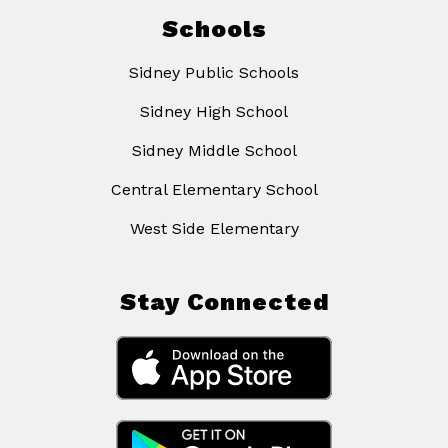
Schools
Sidney Public Schools
Sidney High School
Sidney Middle School
Central Elementary School
West Side Elementary
Stay Connected