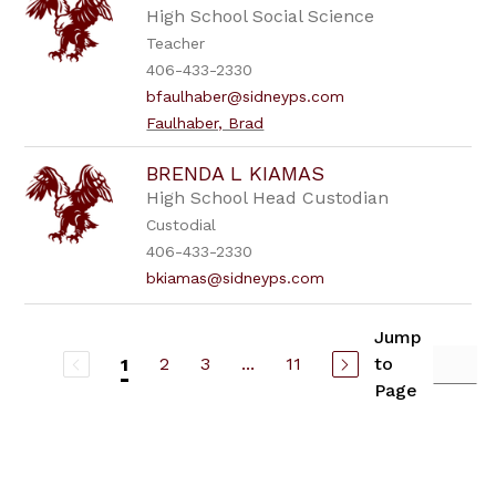
High School Social Science
Teacher
406-433-2330
bfaulhaber@sidneyps.com
Faulhaber, Brad
BRENDA L KIAMAS
High School Head Custodian
Custodial
406-433-2330
bkiamas@sidneyps.com
Jump
2
3
...
11
to
1
Page