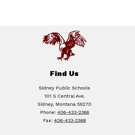
Find Us
Sidney Public Schools
101 S Central Ave.
Sidney, Montana 59270
Phone:
406-433-2366
Fax:
406-433-2368