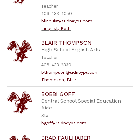
Teacher
406-433-4050
blinquist@sidneyps.com
Linquist, Beth
BLAIR THOMPSON
High School English Arts
Teacher
406-433-2330
bthompson@sidneyps.com
Thompson, Blair
BOBBI GOFF
Central School Special Education
Aide
Staff
bgoff@sidneyps.com
BRAD FAULHABER