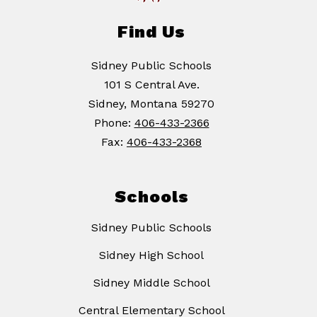
Find Us
Sidney Public Schools
101 S Central Ave.
Sidney, Montana 59270
Phone:
406-433-2366
Fax:
406-433-2368
Schools
Sidney Public Schools
Sidney High School
Sidney Middle School
Central Elementary School