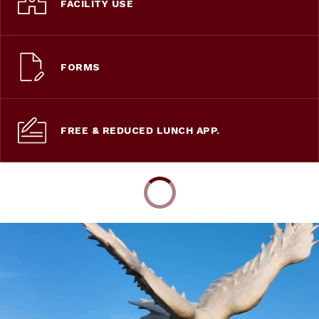
FACILITY USE
FORMS
FREE & REDUCED LUNCH APP.