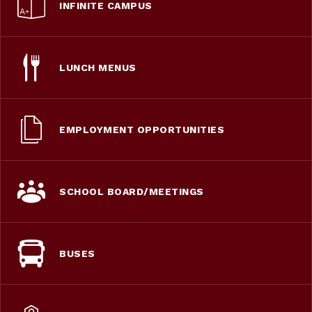
INFINITE CAMPUS
LUNCH MENUS
EMPLOYMENT OPPORTUNITIES
SCHOOL BOARD/MEETINGS
BUSES