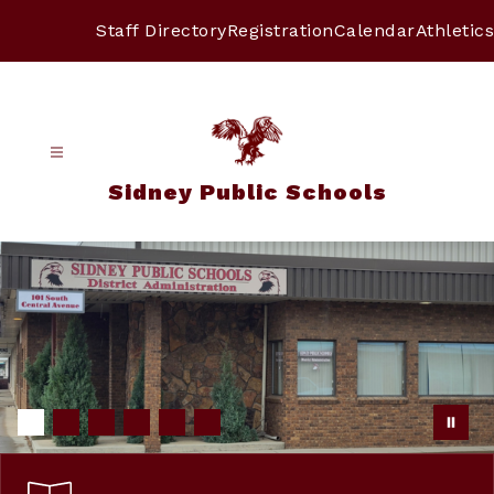
Skip
to
Staff Directory
Registration
Calendar
Athletics
content
Sidney Public Schools