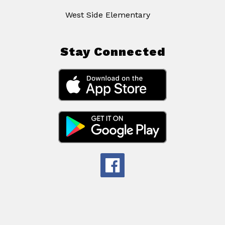
West Side Elementary
Stay Connected